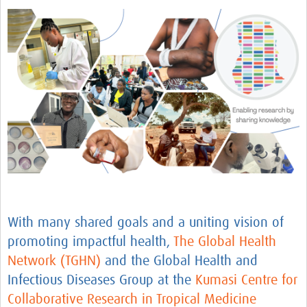
AfriChild
AMREF International University
Centre for Infectious Disease Research in Zambia
Africa Research Excellence Fund-AREF
Resources
Countries
TGHN Malawi
TGHN Nigeria
With many shared goals and a uniting vision of
Rwanda
promoting impactful health,
The G
lobal Health
Tanzania
Network (TGHN)
and the Global Health and
TGHN Guinea
Infectious Diseases Group at the
Kumasi Cent
re for
Collaborative Research in Tropical Medicine
Cameroon