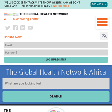
WE USE COOKIES TO TRACK VISITS TO OUR WEBSITE, AND WE DON'T
DISMISS
STORE ANY OF YOUR PERSONAL DETAILS.
FIND OUT MORE
The Global Health Network
WHO Collaborating Centre
Donate Now
The Global Health Network Africa
SEARCH
Home