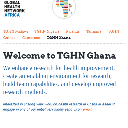
About
Meet the team
Regional Map
TGHN Malawi
TGHN Nigeria
Rwanda
Tanzania
TGHN
Guinea
Cameroon
TGHN Ghana
Contact
Translate
Welcome to TGHN Ghana
Impact stories
We enhance research for health improvement,
Regional Activities
create an enabling environment for research,
build team capabilities, and develop improved
Funding
research methods.
Current Projects
Interested in sharing your work on health research in Ghana or eager to
Pathfinder Project
engage in any of our initiatives?
Kindly send us
an
email
.
Centres for Exchange