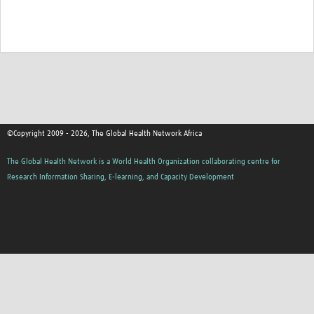
©Copyright 2009 - 2026, The Global Health Network Africa
The Global Health Network is a World Health Organization collaborating centre for
Research Information Sharing, E-learning, and Capacity Development