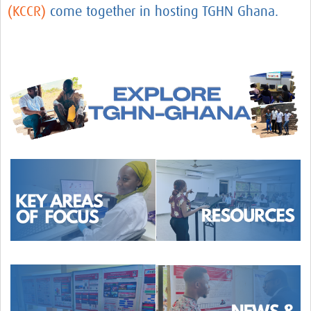
(KCCR)
come together in hosting TGHN Ghana.
TGHN Ghana
eLearning
Career Support
News
AfricaCDC
AfricaCDC Workshops