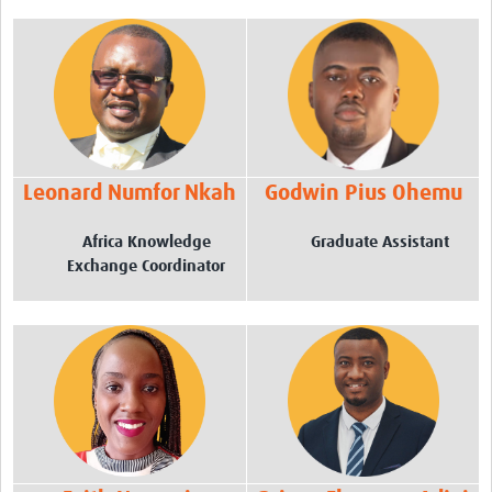
TGHN Ghana
eLearning
Career Support
News
Leonard Numfor Nkah
Godwin Pius Ohemu
AfricaCDC
Africa Knowledge
Graduate Assistant
AfricaCDC Workshops
Exchange Coordinator