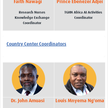
Faith Nawagi
Prince Ebenezer Adjei
Research Nurses
TGHN Africa AI Activities
Knowledge Exchange
Coordinator
Coordinator
Country Center Coordinators
Dr. John Amuasi
Louis Mnyema Ng'oma