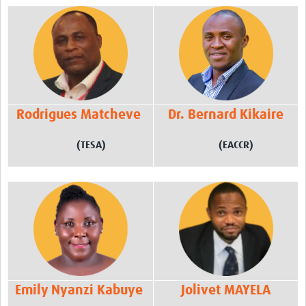
Rodrigues Matcheve
Dr. Bernard Kikaire
(TESA)
(EACCR)
Emily Nyanzi Kabuye
Jolivet MAYELA