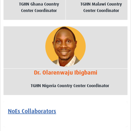
TGHN Ghana Country
TGHN Malawi Country
Center Coordinator
Center Coordinator
Dr. Olarenwaju Ibigbami
TGHN Nigeria Country Center Coordinator
NoEs Collaborators