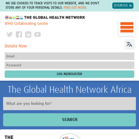
WE USE COOKIES TO TRACK VISITS TO OUR WEBSITE, AND WE DON'T
DISMISS
STORE ANY OF YOUR PERSONAL DETAILS.
FIND OUT MORE
The Global Health Network
WHO Collaborating Centre
Donate Now
The Global Health Network Africa
SEARCH
Home