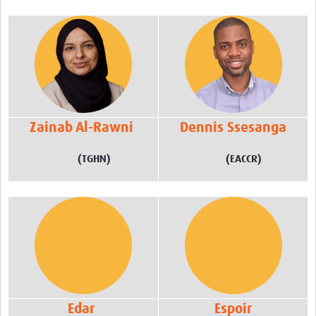
Zainab Al-Rawni
Dennis Ssesanga
(TGHN)
(EACCR)
Edar
Espoir