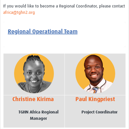
AfriChild
If you would like to become a Regional Coordinator, please contact
africa@tghn2.org
AMREF International University
Centre for Infectious Disease Research in Zambia
Regional Operational Team
Africa Research Excellence Fund-AREF
Resources
Countries
TGHN Malawi
TGHN Nigeria
Rwanda
Christine Kirima
Paul Kingpriest
Tanzania
TGHN Africa Regional
Project Coordinator
TGHN Guinea
Manager
Cameroon