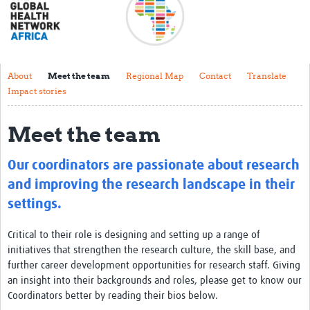
About
Meet the team
Regional Map
About
Meet the team
Regional Map
Contact
Translate
Impact stories
Contact
Translate
Meet the team
Impact stories
Our coordinators are passionate about research
Regional Activities
and improving the research landscape in their
settings.
Funding
Critical to their role is designing and setting up a range of
Current Projects
initiatives that strengthen the research culture, the skill base, and
Pathfinder Project
further career development opportunities for research staff. Giving
an insight into their backgrounds and roles, please get to know our
Centres for Exchange
Coordinators better by reading their bios below.