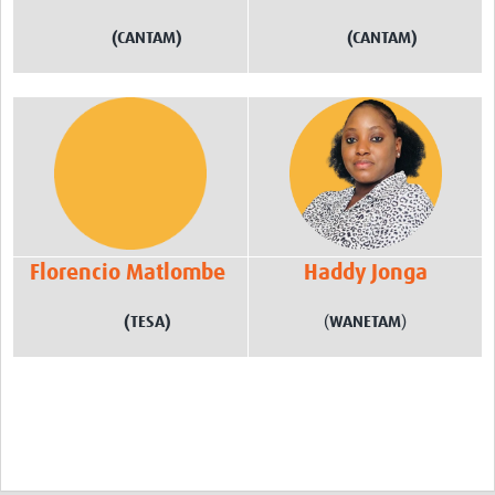
(CANTAM)
(CANTAM)
Florencio Matlombe
Haddy Jonga
(TESA)
(
WANETAM
)