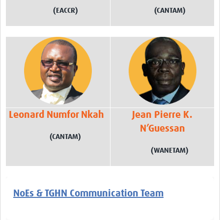
(EACCR)
(CANTAM)
Leonard Numfor Nkah
Jean Pierre K.
N’Guessan
(CANTAM)
(WANETAM)
NoEs & TGHN Communication Team