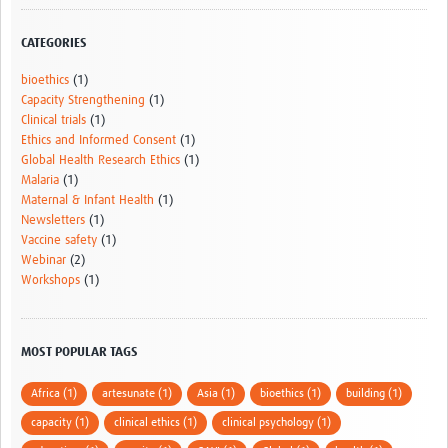
AfriChild
CATEGORIES
AMREF International University
bioethics
(1)
Centre for Infectious Disease Research in Zambia
Capacity Strengthening
(1)
Clinical trials
(1)
Africa Research Excellence Fund-AREF
Ethics and Informed Consent
(1)
Global Health Research Ethics
(1)
Resources
Malaria
(1)
Maternal & Infant Health
(1)
Countries
Newsletters
(1)
Vaccine safety
(1)
TGHN Malawi
Webinar
(2)
Workshops
(1)
TGHN Nigeria
Rwanda
MOST POPULAR TAGS
Tanzania
Africa (1)
artesunate (1)
Asia (1)
bioethics (1)
building (1)
TGHN Guinea
capacity (1)
clinical ethics (1)
clinical psychology (1)
Cameroon