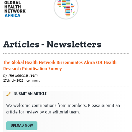
About
Meet the team
Regional Map
Articles - Newsletters
Contact
Translate
The Global Health Network Disseminates Africa CDC Health
Impact stories
Research Prioritisation Survey
by
The Editorial Team
Regional Activities
27th July 2023 • comment
Funding
SUBMIT AN ARTICLE
Current Projects
We welcome contributions from members. Please submit an
article for review by our editorial team.
Pathfinder Project
Centres for Exchange
UPLOAD NOW