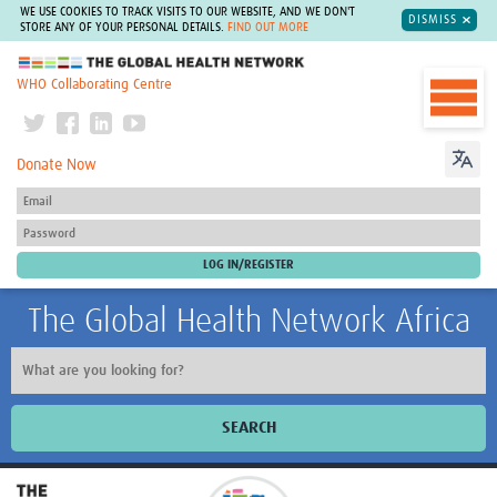
WE USE COOKIES TO TRACK VISITS TO OUR WEBSITE, AND WE DON'T
DISMISS
STORE ANY OF YOUR PERSONAL DETAILS.
FIND OUT MORE
The Global Health Network
WHO Collaborating Centre
Donate Now
The Global Health Network Africa
SEARCH
Home