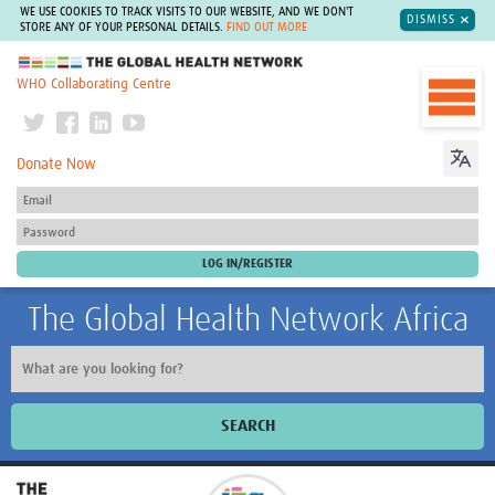
WE USE COOKIES TO TRACK VISITS TO OUR WEBSITE, AND WE DON'T
DISMISS
STORE ANY OF YOUR PERSONAL DETAILS.
FIND OUT MORE
The Global Health Network
WHO Collaborating Centre
Donate Now
The Global Health Network Africa
SEARCH
Home