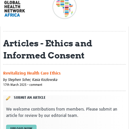
About
Meet the team
Regional Map
Articles - Ethics and
Contact
Informed Consent
Translate
Impact stories
Revitalizing Health Care Ethics
Regional Activities
by
Stephen Scher,
Kasia Kozlowska
17th March 2025 • comment
Funding
SUBMIT AN ARTICLE
Current Projects
We welcome contributions from members. Please submit an
Pathfinder Project
article for review by our editorial team.
Centres for Exchange
UPLOAD NOW