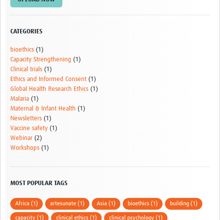
AfriChild
AMREF International University
CATEGORIES
Centre for Infectious Disease Research in Zambia
bioethics
(1)
Capacity Strengthening
(1)
Africa Research Excellence Fund-AREF
Clinical trials
(1)
Ethics and Informed Consent
(1)
Resources
Global Health Research Ethics
(1)
Malaria
(1)
Countries
Maternal & Infant Health
(1)
Newsletters
(1)
TGHN Malawi
Vaccine safety
(1)
Webinar
(2)
TGHN Nigeria
Workshops
(1)
Rwanda
Tanzania
MOST POPULAR TAGS
TGHN Guinea
Africa (1)
artesunate (1)
Asia (1)
bioethics (1)
building (1)
Cameroon
capacity (1)
clinical ethics (1)
clinical psychology (1)